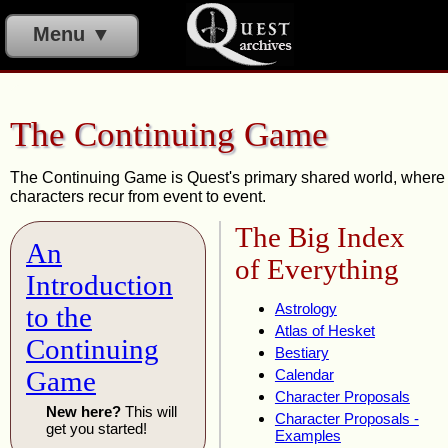
Menu ▼
The Continuing Game
The Continuing Game is Quest's primary shared world, where
characters recur from event to event.
The Big Index
An
of Everything
Introduction
Astrology
to the
Atlas of Hesket
Continuing
Bestiary
Game
Calendar
Character Proposals
New here?
This will
Character Proposals -
get you started!
Examples