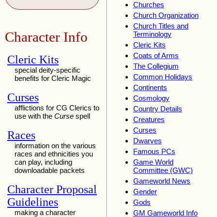
Churches
Church Organization
Church Titles and
Character Info
Terminology
Cleric Kits
Coats of Arms
Cleric Kits
The Collegium
special deity-specific
Common Holidays
benefits for Cleric Magic
Continents
Curses
Cosmology
afflictions for CG Clerics to
Country Details
use with the
Curse
spell
Creatures
Curses
Races
Dwarves
information on the various
Famous PCs
races and ethnicities you
can play, including
Game World
downloadable packets
Committee (GWC)
Gameworld News
Character Proposal
Gender
Guidelines
Gods
making a character
GM Gameworld Info