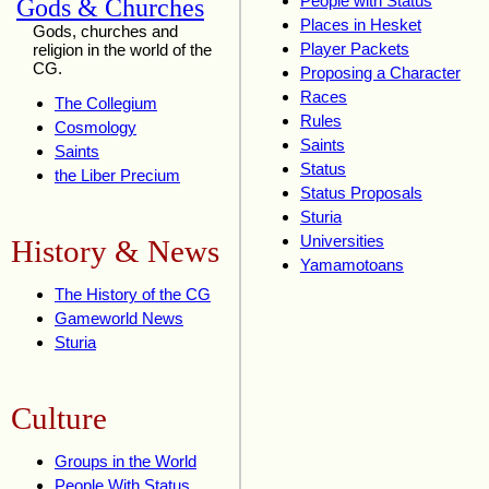
People with Status
Gods & Churches
Places in Hesket
Gods, churches and
Player Packets
religion in the world of the
CG.
Proposing a Character
Races
The Collegium
Rules
Cosmology
Saints
Saints
Status
the Liber Precium
Status Proposals
Sturia
Universities
History & News
Yamamotoans
The History of the CG
Gameworld News
Sturia
Culture
Groups in the World
People With Status