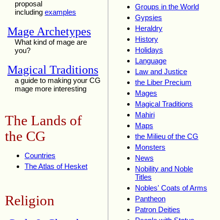
proposal
Groups in the World
including
examples
Gypsies
Heraldry
Mage Archetypes
History
What kind of mage are
Holidays
you?
Language
Magical Traditions
Law and Justice
a guide to making your CG
the Liber Precium
mage more interesting
Mages
Magical Traditions
Mahiri
The Lands of
Maps
the CG
the Milieu of the CG
Monsters
Countries
News
The Atlas of Hesket
Nobility and Noble
Titles
Nobles' Coats of Arms
Religion
Pantheon
Patron Deities