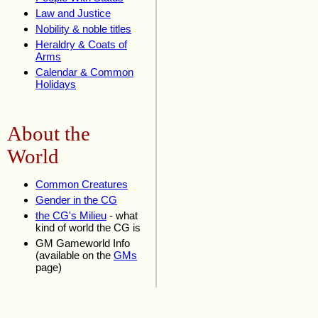
Law and Justice
Nobility & noble titles
Heraldry & Coats of
Arms
Calendar & Common
Holidays
About the
World
Common Creatures
Gender in the CG
the CG's Milieu
- what
kind of world the CG is
GM Gameworld Info
(available on the
GMs
page)