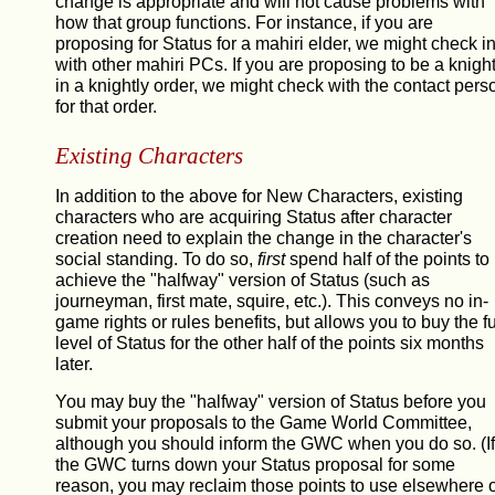
change is appropriate and will not cause problems with
how that group functions. For instance, if you are
proposing for Status for a mahiri elder, we might check i
with other mahiri PCs. If you are proposing to be a knigh
in a knightly order, we might check with the contact pers
for that order.
Existing Characters
In addition to the above for New Characters, existing
characters who are acquiring Status after character
creation need to explain the change in the character's
social standing. To do so,
first
spend half of the points to
achieve the "halfway" version of Status (such as
journeyman, first mate, squire, etc.). This conveys no in-
game rights or rules benefits, but allows you to buy the fu
level of Status for the other half of the points six months
later.
You may buy the "halfway" version of Status before you
submit your proposals to the Game World Committee,
although you should inform the GWC when you do so. (If
the GWC turns down your Status proposal for some
reason, you may reclaim those points to use elsewhere 