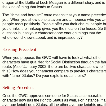
dragon at the Battle of Loch Meagan is a different story, and is
the kind of thing that leads to Status.
The "fame and heroism" route means that your name precede
you. When you show up to a tavern and announce who you ar
people react positively. People offer you their chairs, people b
you drinks, the innkeep gives you the meal on the house. So t
question is: has your character done enough things that the
whole world knows about, and is impressed by?
Existing Precedent
When you propose, the GWC will have to look at what other
characters have qualified for Social Distinction through the fa
route. (As of January 2003, there are but two characters who fi
this.) How does your character compare to previous character
with "fame" Status? Do your exploits equal theirs?
Setting Precedent
Once the GWC approves someone for Status, a comparable
character now has the right to Status as well. For instance, if 
average knight gets Status, all the other average knights quali