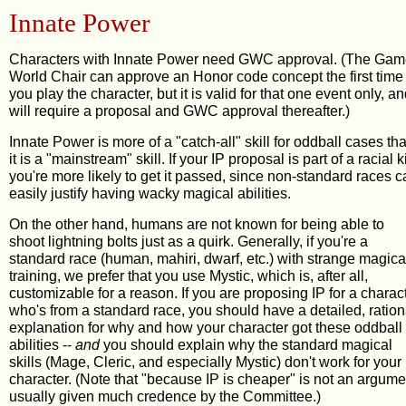
Innate Power
Characters with Innate Power need GWC approval. (The Ga
World Chair can approve an Honor code concept the first time
you play the character, but it is valid for that one event only, a
will require a proposal and GWC approval thereafter.)
Innate Power is more of a "catch-all" skill for oddball cases th
it is a "mainstream" skill. If your IP proposal is part of a racial ki
you're more likely to get it passed, since non-standard races 
easily justify having wacky magical abilities.
On the other hand, humans are not known for being able to
shoot lightning bolts just as a quirk. Generally, if you're a
standard race (human, mahiri, dwarf, etc.) with strange magica
training, we prefer that you use Mystic, which is, after all,
customizable for a reason. If you are proposing IP for a charac
who's from a standard race, you should have a detailed, ration
explanation for why and how your character got these oddball
abilities --
and
you should explain why the standard magical
skills (Mage, Cleric, and especially Mystic) don't work for your
character. (Note that "because IP is cheaper" is not an argume
usually given much credence by the Committee.)