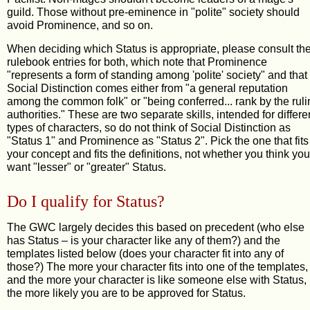
guild. Those without pre-eminence in "polite" society should
avoid Prominence, and so on.
When deciding which Status is appropriate, please consult th
rulebook entries for both, which note that Prominence
"represents a form of standing among 'polite' society" and that
Social Distinction comes either from "a general reputation
among the common folk" or "being conferred... rank by the ruli
authorities." These are two separate skills, intended for differe
types of characters, so do not think of Social Distinction as
"Status 1" and Prominence as "Status 2". Pick the one that fits
your concept and fits the definitions, not whether you think you
want "lesser" or "greater" Status.
Do I qualify for Status?
The GWC largely decides this based on precedent (who else
has Status – is your character like any of them?) and the
templates listed below (does your character fit into any of
those?) The more your character fits into one of the templates,
and the more your character is like someone else with Status,
the more likely you are to be approved for Status.