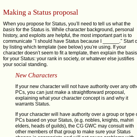
Making a Status proposal
When you propose for Status, you'll need to tell us what the
basis
for the Status is. While character background, personal
history, and exploits are helpful, the most important part is to
communicate "I should have Status because I ______." Start o
by listing which template (see below) you're using. If your
character doesn't seem to fit a template, then explain the basis
for your Status: your rank in society, or whatever else justifies
your social standing.
New Characters
If your new character will not have authority over any oth
PCs, you can just make a straightforward proposal,
explaining what your character concept is and why it
warrants Status.
If your character will have authority over a group or type 
PCs based on your Status, (e.g. nobles, knights, mahiri
elders, heads of guilds), the CG GWC may consult with
other members of that group to make sure your Status