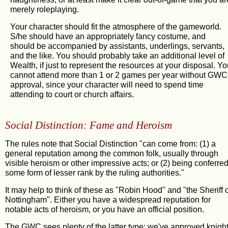
merely roleplaying.
Your character should fit the atmosphere of the gameworld.
S/he should have an appropriately fancy costume, and
should be accompanied by assistants, underlings, servants,
and the like. You should probably take an additional level of
Wealth, if just to represent the resources at your disposal. Y
cannot attend more than 1 or 2 games per year without GWC
approval, since your character will need to spend time
attending to court or church affairs.
Social Distinction: Fame and Heroism
The rules note that Social Distinction "can come from: (1) a
general reputation among the common folk, usually through
visible heroism or other impressive acts; or (2) being conferre
some form of lesser rank by the ruling authorities."
It may help to think of these as "Robin Hood" and "the Sheriff 
Nottingham". Either you have a widespread reputation for
notable acts of heroism, or you have an official position.
The GWC sees plenty of the latter type: we've approved knigh