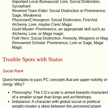
Important Local Bureaucrat
: Lore, Social Distinction,
Sycophant
Revered Town Elder
: Social Distinction or Prominence,
Sage, Weakness
Physician/Chirurgeon
: Social Distinction, First Aid,
Alchemy, Lore, maybe Cleric Magic
Guild Master
: Prominence, an appropriate skill such as
Alchemy, Lore, or Mage magic
Folk Hero
: Social Distinction, Honesty, Weapons or Mag
Renowned Scholar
: Prominence, Lore or Sage, Mage
Magic
Trouble Spots with Status
Social Rank
Quest hesitates to pass PC concepts that are upper nobility or
clergy. Why?
Philosophy
: The CG's scale is aimed towards character
of a smaller scope than kings and archbishops.
Imbalance
: A character with global social or political
weight creates a skew between the
perceived
power