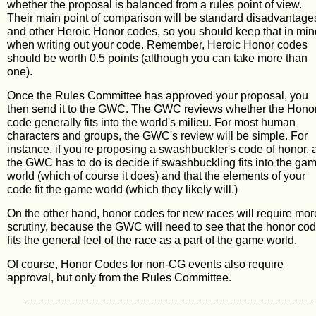
whether the proposal is balanced from a rules point of view.
Their main point of comparison will be standard disadvantage
and other Heroic Honor codes, so you should keep that in min
when writing out your code. Remember, Heroic Honor codes
should be worth 0.5 points (although you can take more than
one).
Once the Rules Committee has approved your proposal, you
then send it to the GWC. The GWC reviews whether the Hono
code generally fits into the world's milieu. For most human
characters and groups, the GWC's review will be simple. For
instance, if you're proposing a swashbuckler's code of honor, a
the GWC has to do is decide if swashbuckling fits into the ga
world (which of course it does) and that the elements of your
code fit the game world (which they likely will.)
On the other hand, honor codes for new races will require mor
scrutiny, because the GWC will need to see that the honor co
fits the general feel of the race as a part of the game world.
Of course, Honor Codes for non-CG events also require
approval, but only from the Rules Committee.