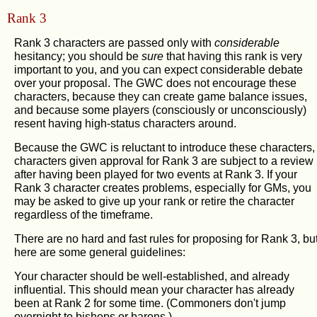
Rank 3
Rank 3 characters are passed only with
considerable
hesitancy; you should be
sure
that having this rank is very
important to you, and you can expect considerable debate
over your proposal. The GWC does not encourage these
characters, because they can create game balance issues,
and because some players (consciously or unconsciously)
resent having high-status characters around.
Because the GWC is reluctant to introduce these characters,
characters given approval for Rank 3 are subject to a review
after having been played for two events at Rank 3. If your
Rank 3 character creates problems, especially for GMs, you
may be asked to give up your rank or retire the character
regardless of the timeframe.
There are no hard and fast rules for proposing for Rank 3, bu
here are some general guidelines:
Your character should be well-established, and already
influential. This should mean your character has already
been at Rank 2 for some time. (Commoners don't jump
overnight to bishops or barons.)