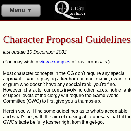
Menu ▼
Character Proposal Guidelines
last update 10 December 2002
(You may wish to
view examples
of past proposals.)
Most character concepts in the CG don't require any special
approval. If you're playing a freeborn human, mahiri, dwarf, orc
or grum who doesn't have any special rank, you're fine.
However, character concepts involving other races, noble rank
or upper levels of the clergy will require the Game World
Committee (GWC) to first give you a thumbs-up.
Herein you will find some guidelines as to what's acceptable
and what's not, with the aim of making all proposals that hit th
GWC's table be fully kosher right from the get-go.