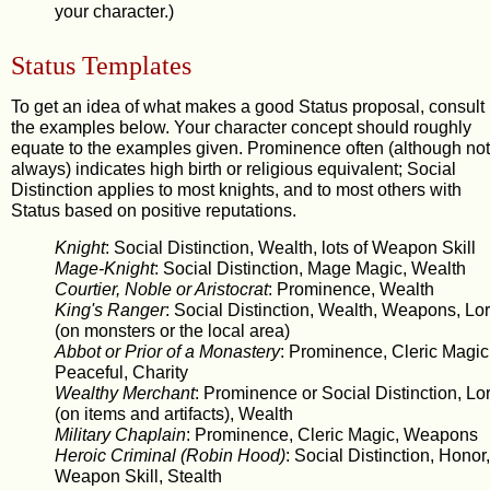
your character.)
Status Templates
To get an idea of what makes a good Status proposal, consult
the examples below. Your character concept should roughly
equate to the examples given. Prominence often (although not
always) indicates high birth or religious equivalent; Social
Distinction applies to most knights, and to most others with
Status based on positive reputations.
Knight
: Social Distinction, Wealth, lots of Weapon Skill
Mage-Knight
: Social Distinction, Mage Magic, Wealth
Courtier, Noble or Aristocrat
: Prominence, Wealth
King's Ranger
: Social Distinction, Wealth, Weapons, Lo
(on monsters or the local area)
Abbot or Prior of a Monastery
: Prominence, Cleric Magic
Peaceful, Charity
Wealthy Merchant
: Prominence or Social Distinction, Lo
(on items and artifacts), Wealth
Military Chaplain
: Prominence, Cleric Magic, Weapons
Heroic Criminal (Robin Hood)
: Social Distinction, Honor,
Weapon Skill, Stealth