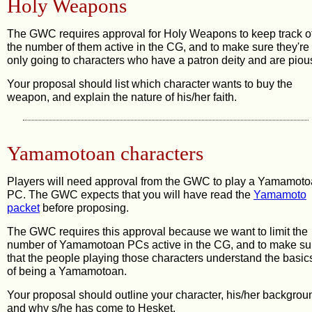
Holy Weapons
The GWC requires approval for Holy Weapons to keep track o
the number of them active in the CG, and to make sure they're
only going to characters who have a patron deity and are piou
Your proposal should list which character wants to buy the
weapon, and explain the nature of his/her faith.
Yamamotoan characters
Players will need approval from the GWC to play a Yamamot
PC. The GWC expects that you will have read the
Yamamoto
packet
before proposing.
The GWC requires this approval because we want to limit the
number of Yamamotoan PCs active in the CG, and to make su
that the people playing those characters understand the basic
of being a Yamamotoan.
Your proposal should outline your character, his/her backgrou
and why s/he has come to Hesket.