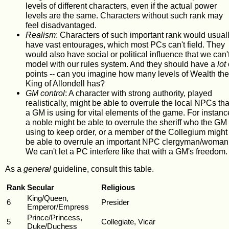
levels of different characters, even if the actual power
levels are the same. Characters without such rank may
feel disadvantaged.
Realism
: Characters of such important rank would usual
have vast entourages, which most PCs can't field. They
would also have social or political influence that we can'
model with our rules system. And they should have a
lot
points -- can you imagine how many levels of Wealth the
King of Allondell has?
GM control
: A character with strong authority, played
realistically, might be able to overrule the local NPCs tha
a GM is using for vital elements of the game. For instanc
a noble might be able to overrule the sheriff who the GM 
using to keep order, or a member of the Collegium might
be able to overrule an important NPC clergyman/woman
We can't let a PC interfere like that with a GM's freedom.
As a
general
guideline, consult this table.
Rank
Secular
Religious
King/Queen,
6
Presider
Emperor/Empress
Prince/Princess,
5
Collegiate, Vicar
Duke/Duchess