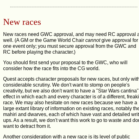
New races
New races need GWC approval, and may need RC approval 
well. (A GM or the Game World Chair
cannot
give approval for
one event only; you must secure approval from the GWC and
RC before playing the character.)
You should first send your proposal to the GWC, who will
consider how the race fits into the CG world.
Quest accepts character proposals for new races, but only wit
considerable scrutiny. We don't want to stomp on people's
creativity, but we also don't want to have a "Star Wars cantina"
effect in which each and every character is of a different, freak
race. We may also hesitate on new races because we have a
large extant library of information on existing races, notably th
mahiri and dwarves, each of which have vast and detailed writ
ups. As a result, we don't want this work to go to waste and don
want to detract from it.
Another consideration with a new race is its level of public