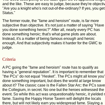
and the like. These are easy to judge, because they're objecti
"Are you a knight who's not out-of-the-ordinary? If yes, you get
Status."
The former route, the "fame and heroism" route, is far more
subjective than objective. It's not just a matter of saying "Have
you done something heroic?" After all, nearly every PC has
done something heroic; that's what game plots are about.
Instead, it's a matter of being famous
enough
and heroic
enough
. And that subjectivity makes it harder for the GWC to
judge.
Criteria
A PC going the "fame and heroism" route has to qualify as
having a "general reputation". It is important to remember that
"the PCs" do not equal "Hesket". The PCs might all know you
done something important, but does the world at large know
about it? The classic case is the Fallen Star Arc: the PCs sav
the Collegium, in secret. No one but the heroes witnessed the
event. So while this act was unquestionably heroic, it yielded 
fame. Saving the Happy Horse Tavern will delight the locals
there, but will not likely earn you widespread fame. Slaying a