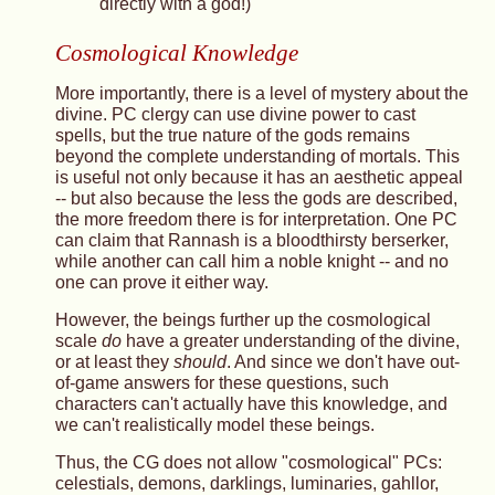
directly with a god!)
Cosmological Knowledge
More importantly, there is a level of mystery about the
divine. PC clergy can use divine power to cast
spells, but the true nature of the gods remains
beyond the complete understanding of mortals. This
is useful not only because it has an aesthetic appeal
-- but also because the less the gods are described,
the more freedom there is for interpretation. One PC
can claim that Rannash is a bloodthirsty berserker,
while another can call him a noble knight -- and no
one can prove it either way.
However, the beings further up the cosmological
scale
do
have a greater understanding of the divine,
or at least they
should
. And since we don't have out-
of-game answers for these questions, such
characters can't actually have this knowledge, and
we can't realistically model these beings.
Thus, the CG does not allow "cosmological" PCs:
celestials, demons, darklings, luminaries, gahllor,