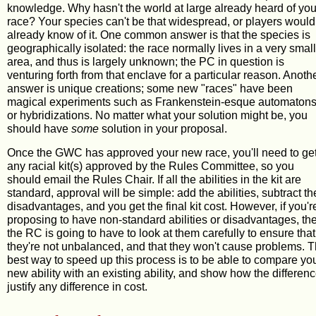
knowledge. Why hasn't the world at large already heard of you
race? Your species can't be that widespread, or players would
already know of it. One common answer is that the species is
geographically isolated: the race normally lives in a very small
area, and thus is largely unknown; the PC in question is
venturing forth from that enclave for a particular reason. Anoth
answer is unique creations; some new "races" have been
magical experiments such as Frankenstein-esque automaton
or hybridizations. No matter what your solution might be, you
should have
some
solution in your proposal.
Once the GWC has approved your new race, you'll need to ge
any racial kit(s) approved by the Rules Committee, so you
should email the Rules Chair. If all the abilities in the kit are
standard, approval will be simple: add the abilities, subtract th
disadvantages, and you get the final kit cost. However, if you'r
proposing to have non-standard abilities or disadvantages, th
the RC is going to have to look at them carefully to ensure that
they're not unbalanced, and that they won't cause problems. 
best way to speed up this process is to be able to compare yo
new ability with an existing ability, and show how the differen
justify any difference in cost.