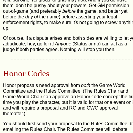
them, don't be pushy about your powers. Get GM permission
out-of-game (and preferably
before
the game, and better yet
before
the
day of
the game) before asserting your legal
enforcement rights, to make sure it's not going to screw anythi
up.
Of course, if a dispute arises and both sides are willing to let 
adjudicate, hey, go for it!
Anyone
(Status or no) can act as a
judge if both parties agree. Nothing will stop you then.
Honor Codes
Honor proposals need approval from
both
the Game World
Committee and the Rules Committee. (The Rules Chair and
Game World Chair can approve an Honor code concept the fir
time you play the character, but it is valid for that one event onl
and will require a proposal and RC and GWC approval
thereafter.)
You should first send your proposal to the Rules Committee, b
emailing the Rules Chair. The Rules Committee will debate