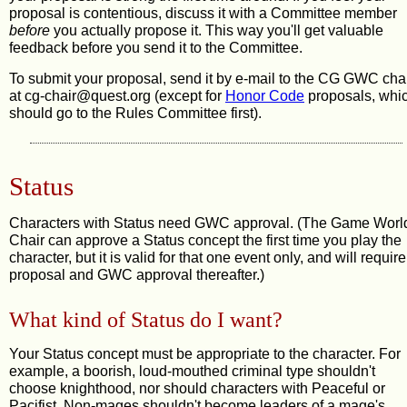
proposal is contentious, discuss it with a Committee member
before
you actually propose it. This way you'll get valuable
feedback before you send it to the Committee.
To submit your proposal, send it by e-mail to the CG GWC cha
at cg
-chair@qu
est.o
rg (except for
Honor Code
proposals, whi
should go to the Rules Committee first).
Status
Characters with Status need GWC approval. (The Game Worl
Chair can approve a Status concept the first time you play the
character, but it is valid for that one event only, and will require
proposal and GWC approval thereafter.)
What kind of Status do I want?
Your Status concept must be appropriate to the character. For
example, a boorish, loud-mouthed criminal type shouldn't
choose knighthood, nor should characters with Peaceful or
Pacifist. Non-mages shouldn't become leaders of a mage's