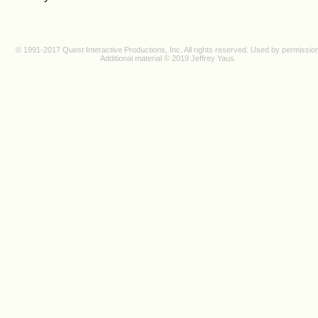
© 1991-2017 Quest Interactive Productions, Inc. All rights reserved. Used by permission
Additional material © 2019 J
effrey Y
au
s.