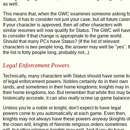
as well.
This means that, when the GWC examines someone asking fo
Status, it has to consider not just your case, but all future case
If your character is approved, then
all other characters
with
similar resumes will now qualify for Status. The GWC will hav
to consider if that change is appropriate to the game world.
Should that many PCs have Status? (If the list of relevant
characters is two people long, the answer may well be "yes". I
the list is forty people long, probably not...)
Legal Enforcement Powers
Technically, many characters with Status should have some f
of legal enforcement powers. Nobles certainly do in their own
lands, and sometimes in their home kingdoms; knights may in
their home kingdoms, too. But remember that while this may b
historically
accurate
, it can also
really
screw up game balance
Unless you're a noble or knight, don't expect to have legal
powers come to you automatically at each game. Even then,
knights may not always have these powers anyway (knights o
the crown will, knights of Nennite religious orders sometimes
will, but other religious knights may not). And if you do have