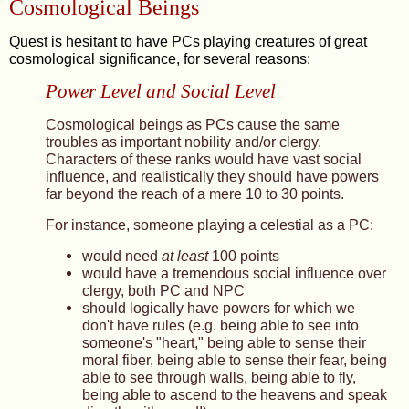
Cosmological Beings
Quest is hesitant to have PCs playing creatures of great
cosmological significance, for several reasons:
Power Level and Social Level
Cosmological beings as PCs cause the same
troubles as important nobility and/or clergy.
Characters of these ranks would have vast social
influence, and realistically they should have powers
far beyond the reach of a mere 10 to 30 points.
For instance, someone playing a celestial as a PC:
would need
at least
100 points
would have a tremendous social influence over
clergy, both PC and NPC
should logically have powers for which we
don't have rules (e.g. being able to see into
someone's "heart," being able to sense their
moral fiber, being able to sense their fear, being
able to see through walls, being able to fly,
being able to ascend to the heavens and speak