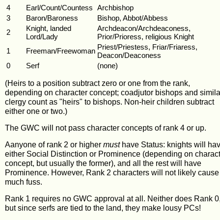
4
Earl/Count/Countess
Archbishop
3
Baron/Baroness
Bishop, Abbot/Abbess
Knight, landed
Archdeacon/Archdeaconess,
2
Lord/Lady
Prior/Prioress, religious Knight
Priest/Priestess, Friar/Friaress,
1
Freeman/Freewoman
Deacon/Deaconess
0
Serf
(none)
(Heirs to a position subtract zero or one from the rank,
depending on character concept; coadjutor bishops and simila
clergy count as "heirs" to bishops. Non-heir children subtract
either one or two.)
The GWC will not pass character concepts of rank 4 or up.
Aanyone of rank 2 or higher
must
have Status: knights will ha
either Social Distinction or Prominence (depending on charac
concept, but usually the former), and all the rest will have
Prominence. However, Rank 2 characters will not likely cause
much fuss.
Rank 1 requires no GWC approval at all. Neither does Rank 0
but since serfs are tied to the land, they make lousy PCs!