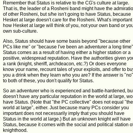
Remember that Status is relative to the CG's culture at large.
That is, the leader of a Rosheni band might have the admirati
of other Rosheni, but s/he isn't going to have Status, because
Hesket at large doesn't care for the Rosheni. What's important 
how Hesket at large will think of you, not your own band or yo
own sub-culture.
Also, Status should have some basis beyond "because other
PCs like me" or "because I've been an adventurer a long time"
Status comes as a result of having either a higher station or a
positive, widespread reputation. Have the authorities given yo
a rank (knight, sheriff, archdeacon, etc.?) Or does everyone
know your name, recount tales of your exploits, and offer to bu
you a drink when they learn who you are? If the answer is "no
to both of these, you don't qualify for Status.
So an adventurer who is experienced and battle-hardened, bu
doesn't have any particular reputation in the world at large, wo
have Status. (Note that "the PC collective" does not equal "the
world at large", either. Just because many PCs consider you
important does not necessarily imply that you should have
Status in the world at large.) But an unknown knight
will
have
Status, because it comes with the social and political station o
knighthood.