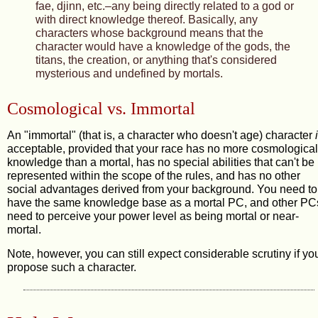
fae, djinn, etc.–any being directly related to a god or
with direct knowledge thereof. Basically, any
characters whose background means that the
character would have a knowledge of the gods, the
titans, the creation, or anything that's considered
mysterious and undefined by mortals.
Cosmological vs. Immortal
An "immortal" (that is, a character who doesn't age) character
acceptable, provided that your race has no more cosmological
knowledge than a mortal, has no special abilities that can't be
represented within the scope of the rules, and has no other
social advantages derived from your background. You need to
have the same knowledge base as a mortal PC, and other PC
need to perceive your power level as being mortal or near-
mortal.
Note, however, you can still expect considerable scrutiny if yo
propose such a character.