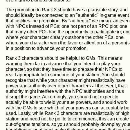
The promotion to Rank 3 should have a plausible story, and
should ideally be connected to an "authentic" in-game event
that justifies the promotion. By "authentic" we mean: an even
with NPCs instead of PCs; one not part of an RPC plot; one
that many other PCs had the opportunity to participate in; on
where your character clearly outshone the other PCs; one
where your character won the favor or attention of a person(s
in a position to advance your promotion.
Rank 3 characters should be helpful to GMs. This means
warning them far in advance that you intend to play your
character, so that they have time to prepare their NPCs to
react appropriately to someone of your station. You should
recognize that while your character might realistically have
power and authority over other characters at the event, that
authority might interfere with the NPC authorities and thus
disrupt the game. Accordingly, you should not expect to
actually be able to wield your true powers, and should work
with the GMs to see which of your powers can acceptably be
used. Lastly, while Rank 3 characters are realistically of high
station and need not be polite to commoners, this can create
out-of-game tensions, so you should probably downplay you
haughtiness, or at least make it clear out-of-game that you ar