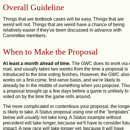
Overall Guideline
Things that are textbook cases will be easy. Things that are
weird will not. Things that are weird have a chance of being
relatively easier if they've been discussed in advance with
Committee members.
When to Make the Proposal
At least a month ahead of time.
The GWC does its work via 
mail, and usually takes two weeks from the time a proposal is
introduced to the time voting finishes. However, the GWC also
works on a first-come, first-serve basis, and we're likely to
already be in the middle of something when you propose. Thu
a proposal brought up a few days before a game is unlikely to
voted on by the time the game rolls around.
The more complicated or contentious your proposal, the longer
is likely to take. A Status proposal using one of the "templates"
below will
usually
not take long. A Status example without
precedent will take longer, because we'll have to consider futu
impact. A new race will take longer yet, because it will have