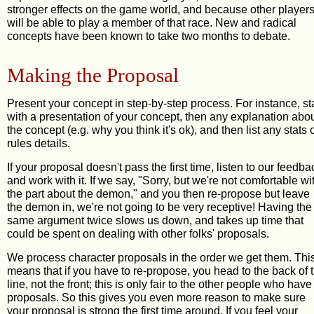
stronger effects on the game world, and because other player
will be able to play a member of that race. New and radical
concepts have been known to take two months to debate.
Making the Proposal
Present your concept in step-by-step process. For instance, st
with a presentation of your concept, then any explanation abo
the concept (e.g. why you think it's ok), and then list any stats 
rules details.
If your proposal doesn't pass the first time, listen to our feedba
and work with it. If we say, "Sorry, but we're not comfortable wi
the part about the demon," and you then re-propose but leave
the demon in, we're not going to be very receptive! Having the
same argument twice slows us down, and takes up time that
could be spent on dealing with other folks' proposals.
We process character proposals in the order we get them. Thi
means that if you have to re-propose, you head to the back of 
line, not the front; this is only fair to the other people who have
proposals. So this gives you even more reason to make sure
your proposal is strong the first time around. If you feel your