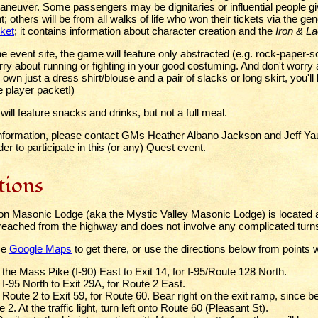
maneuver. Some passengers may be dignitaries or influential people gi
 others will be from all walks of life who won their tickets via the ge
ket
; it contains information about character creation and the
Iron & L
e event site, the game will feature only abstracted (e.g. rock-paper-s
ry about running or fighting in your good costuming. And don't worry 
u own just a dress shirt/blouse and a pair of slacks or long skirt, you'l
e player packet!)
ill feature snacks and drinks, but not a full meal.
nformation, please contact GMs Heather Albano Jackson and Jeff Ya
der to participate in this (or any) Quest event.
tions
ton Masonic Lodge (aka the Mystic Valley Masonic Lodge) is located a
y reached from the highway and does not involve any complicated turn
se
Google Maps
to get there, or use the directions below from points 
 the Mass Pike (I-90) East to Exit 14, for I-95/Route 128 North.
I-95 North to Exit 29A, for Route 2 East.
Route 2 to Exit 59, for Route 60. Bear right on the exit ramp, since be
 2. At the traffic light, turn left onto Route 60 (Pleasant St).