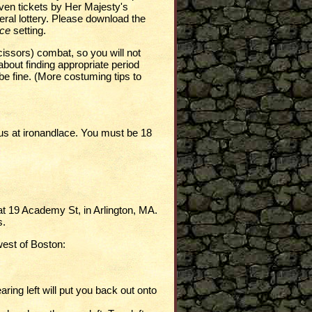
ven tickets by Her Majesty's
neral lottery. Please download the
ace
setting.
cissors) combat, so you will not
about finding appropriate period
l be fine. (More costuming tips to
us at
ironandlace
. You must be 18
t 19 Academy St, in Arlington, MA.
s.
west of Boston:
aring left will put you back out onto