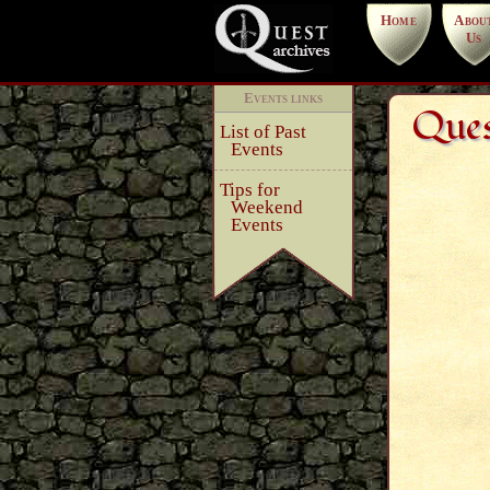
Home
Abou
Us
Events links
Ques
List of Past
Events
Tips for
Weekend
Events