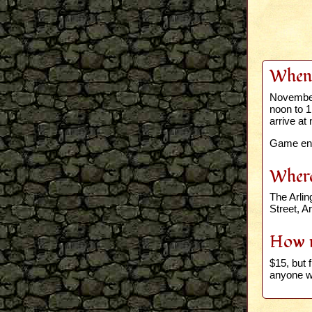
When
November
noon to 
arrive at 
Game end
Wher
The Arli
Street, A
How 
$15, but f
anyone wh