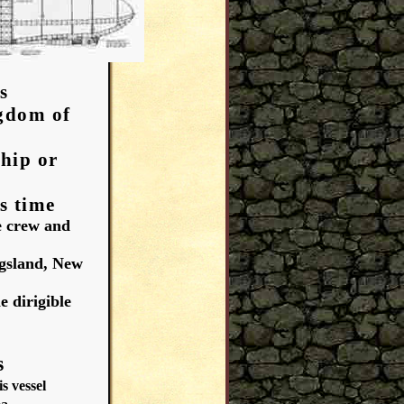
s
gdom of
hip or
s time
e crew and
ngsland, New
e dirigible
Y
s
 vessel