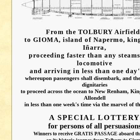
From the TOLBURY Airfield
to GIOMA, island of Napermo, kin
Iñarra,
proceeding faster than any steams
locomotive
and arriving in less than one day'
whereupon passengers shall disembark, and th
dignitaries
to proceed across the ocean to New Renham, Ki
Allondell
in less than one week's time via the marvel of th
A SPECIAL LOTTER
for persons of all persuasion
Winners to receive GRATIS PASSAGE aboard this