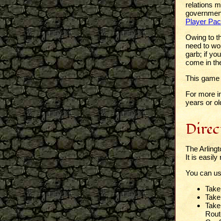
relations 
government;
Player Pac
Owing to th
need to wor
garb; if yo
come in th
This game w
For more i
years or ol
Direc
The Arling
It is easil
You can u
Take
Take 
Take 
Route