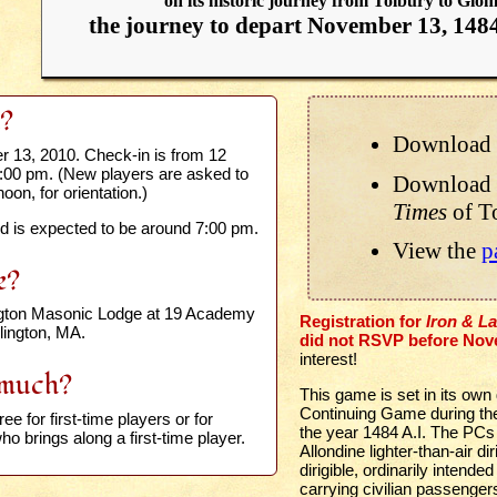
on its historic journey from Tolbury to Gio
the journey to depart November 13, 148
?
Download 
 13, 2010. Check-in is from 12
1:00 pm. (New players are asked to
Download 
noon, for orientation.)
Times
of T
 is expected to be around 7:00 pm.
View the
p
e?
ngton Masonic Lodge at 19 Academy
Registration for
Iron & L
rlington, MA.
did not RSVP before Nov
interest!
much?
This game is set in its own
Continuing Game during the 
ree for first-time players or for
the year 1484 A.I. The PCs
o brings along a first-time player.
Allondine lighter-than-air d
dirigible, ordinarily intende
carrying civilian passenger