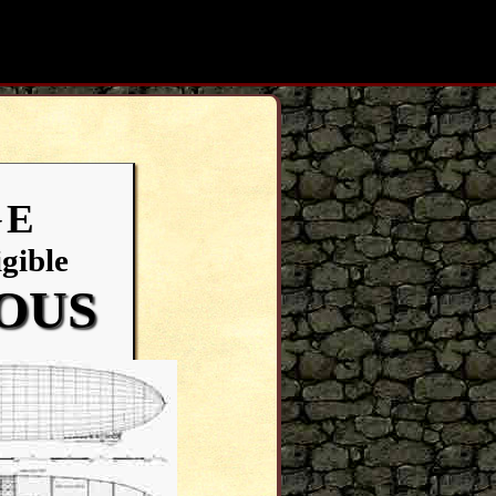
Search:
GE
gible
IOUS