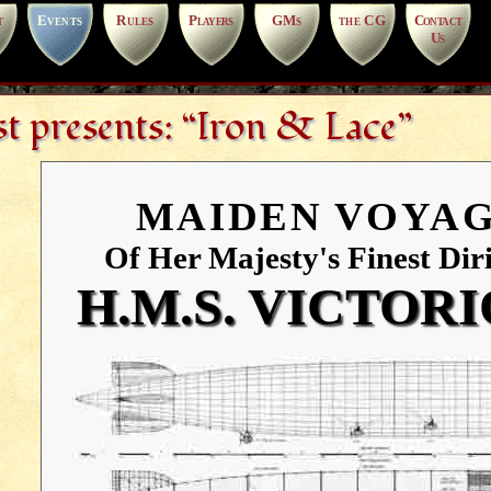
t
Events
Rules
Players
GMs
the CG
Contact
Us
t presents: “Iron & Lace”
MAIDEN VOYA
Of Her Majesty's Finest Diri
H.M.S. VICTOR