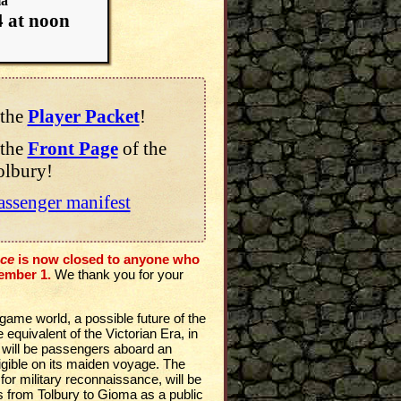
ma
4 at noon
the
Player Packet
!
the
Front Page
of the
olbury!
assenger manifest
ace
is now closed to anyone who
ember 1.
We thank you for your
 game world, a possible future of the
equivalent of the Victorian Era, in
 will be passengers aboard an
irigible on its maiden voyage. The
d for military reconnaissance, will be
s from Tolbury to Gioma as a public