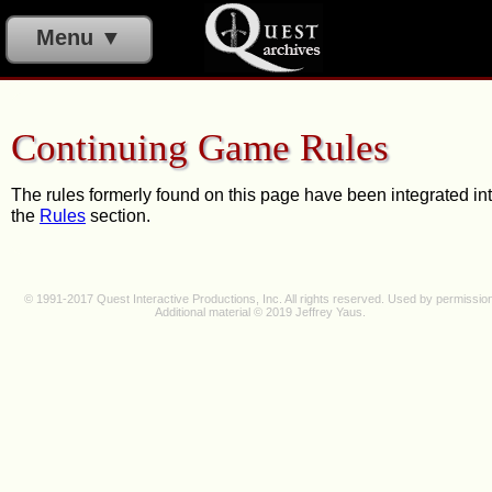
Menu ▼
Continuing Game Rules
The rules formerly found on this page have been integrated in
the
Rules
section.
© 1991-2017 Quest Interactive Productions, Inc. All rights reserved. Used by permission
Additional material © 2019 J
effrey Y
au
s.