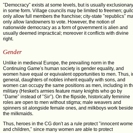
"Democracy" exists at some levels, but is usually exclusionar
in some form. Village councils may be limited to freemen; guil
only allow full members the franchise; city-state "republics" m
only allow landowners to vote. However, the notion of
nationwide democracy as a form of government is alien and
usually deemed impractical; moreover it conflicts with divine
right.
Gender
Unlike in medieval Europe, the prevailing norm in the
Continuing Game's human society is gender equality, and
women have equal or equivalent opportunities to men. Thus, i
general, daughters of nobles inherit equally with sons, and
women can occupy the same positions as men, including in t
military (Hesket's armies feature many knights who go by
"Dame" instead of "Sir"). On the flipside, historically feminine
roles are open to men without stigma; male weavers and
spinners sit alongside female ones, and milkboys work beside
the milkmaids.
Thus, heroes in the CG don't as a rule protect "innocent wom
and children," since many women are able to protect