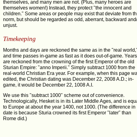
themselves, and many men are not. (Plus, many heroes are
themselves women!) Instead, they protect "the innocent and
children." Some areas or people may exist that deviate from th
norm, but should be regarded as odd, aberrant, backward and
unjust.
Timekeeping
Months and days are reckoned the same as in the "real world,
and time passes in-game as fast as it does out-of-game. Years
are reckoned from the crowning of the first Emperor of the old
Sturian Empire: "anno Imperii." Simply subtract 1000 from the
real-world Christian Era year. For example, when this page w
edited, the Christian dating was December 22, 2008 A.D.; in-
game, it would be December 22, 1008 A.I.
We use this "subtract 1000" scheme out of convenience.
Technologically, Hesket is in its Later Middle Ages, and is equ
to Europe at about the year 1400, not 1000. (The difference in
date is because Sturia crowned its first Emperor "later" than
Rome did.)