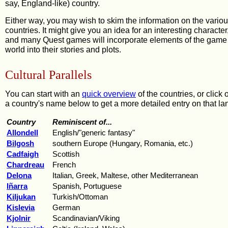
say, England-like) country.
Either way, you may wish to skim the information on the vario
countries. It might give you an idea for an interesting character
and many Quest games will incorporate elements of the game
world into their stories and plots.
Cultural Parallels
You can start with an
quick overview
of the countries, or click 
a country's name below to get a more detailed entry on that la
Country
Reminiscent of...
Allondell
English/"generic fantasy"
Bilgosh
southern Europe (Hungary, Romania, etc.)
Cadfaigh
Scottish
Chardreau
French
Delona
Italian, Greek, Maltese, other Mediterranean
Iñarra
Spanish, Portuguese
Kiljukan
Turkish/Ottoman
Kislevia
German
Kjolnir
Scandinavian/Viking