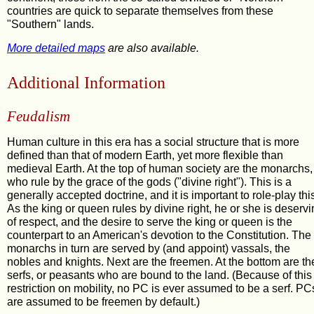
countries are quick to separate themselves from these
"Southern" lands.
More detailed maps
are also available.
Additional Information
Feudalism
Human culture in this era has a social structure that is more
defined than that of modern Earth, yet more flexible than
medieval Earth. At the top of human society are the monarchs,
who rule by the grace of the gods ("divine right"). This is a
generally accepted doctrine, and it is important to role-play thi
As the king or queen rules by divine right, he or she is deserv
of respect, and the desire to serve the king or queen is the
counterpart to an American's devotion to the Constitution. The
monarchs in turn are served by (and appoint) vassals, the
nobles and knights. Next are the freemen. At the bottom are th
serfs, or peasants who are bound to the land. (Because of this
restriction on mobility, no PC is ever assumed to be a serf. PC
are assumed to be freemen by default.)