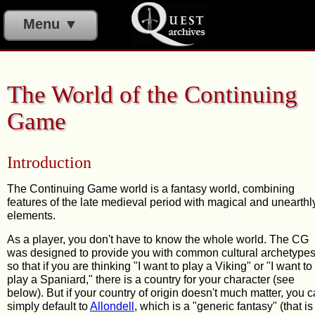
Menu ▼
The World of the Continuing
Game
Introduction
The Continuing Game world is a fantasy world, combining
features of the late medieval period with magical and unearthl
elements.
As a player, you don't have to know the whole world. The CG
was designed to provide you with common cultural archetypes
so that if you are thinking "I want to play a Viking" or "I want to
play a Spaniard," there is a country for your character (see
below). But if your country of origin doesn't much matter, you 
simply default to
Allondell
, which is a "generic fantasy" (that is