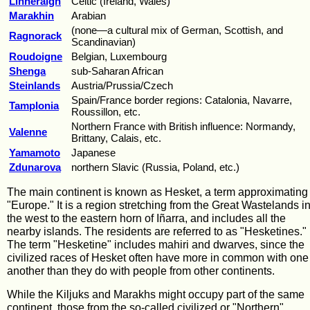
Linneraigh
Celtic (Ireland, Wales)
Marakhin
Arabian
(none—a cultural mix of German, Scottish, and
Ragnorack
Scandinavian)
Roudoigne
Belgian, Luxembourg
Shenga
sub-Saharan African
Steinlands
Austria/Prussia/Czech
Spain/France border regions: Catalonia, Navarre,
Tamplonia
Roussillon, etc.
Northern France with British influence: Normandy,
Valenne
Brittany, Calais, etc.
Yamamoto
Japanese
Zdunarova
northern Slavic (Russia, Poland, etc.)
The main continent is known as Hesket, a term approximating 
"Europe." It is a region stretching from the Great Wastelands i
the west to the eastern horn of Iñarra, and includes all the
nearby islands. The residents are referred to as "Hesketines."
The term "Hesketine" includes mahiri and dwarves, since the
civilized races of Hesket often have more in common with one
another than they do with people from other continents.
While the Kiljuks and Marakhs might occupy part of the same
continent, those from the so-called civilized or "Northern"